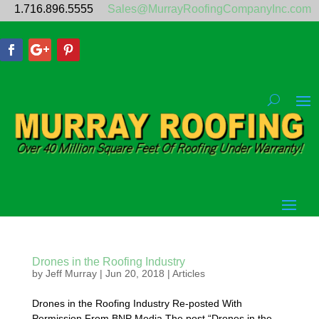
1.716.896.5555
Sales@MurrayRoofingCompanyInc.com
Drones in the Roofing Industry
by
Jeff Murray
|
Jun 20, 2018
|
Articles
Drones in the Roofing Industry Re-posted With
Permission From BNP Media The post “Drones in the