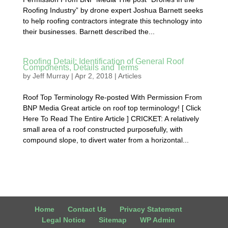
Roofing Industry” by drone expert Joshua Barnett seeks
to help roofing contractors integrate this technology into
their businesses. Barnett described the...
Roofing Detail: Identification of General Roof
Components, Details and Terms
by
Jeff Murray
|
Apr 2, 2018
|
Articles
Roof Top Terminology Re-posted With Permission From
BNP Media Great article on roof top terminology! [ Click
Here To Read The Entire Article ] CRICKET: A relatively
small area of a roof constructed purposefully, with
compound slope, to divert water from a horizontal...
Home
Contact Us
Privacy Statement
Legal Notice
Sitemap
WP Admin