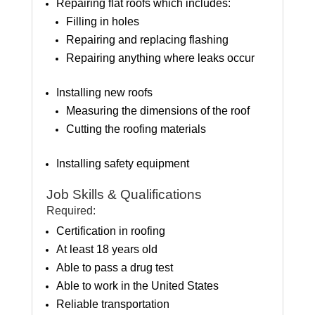
Repairing flat roofs which includes:
Filling in holes
Repairing and replacing flashing
Repairing anything where leaks occur
Installing new roofs
Measuring the dimensions of the roof
Cutting the roofing materials
Installing safety equipment
Job Skills & Qualifications
Required:
Certification in roofing
At least 18 years old
Able to pass a drug test
Able to work in the United States
Reliable transportation