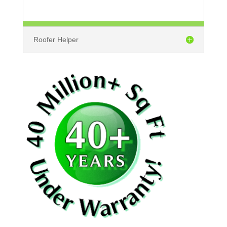
Roofer Helper