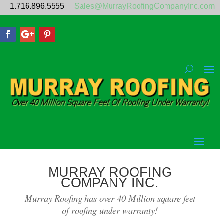
1.716.896.5555
Sales@MurrayRoofingCompanyInc.com
MURRAY ROOFING
COMPANY INC.
Murray Roofing has over 40 Million square feet
of roofing under warranty!