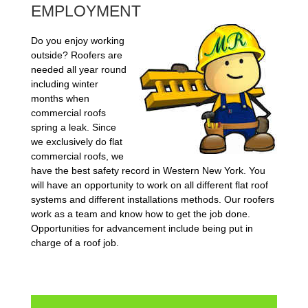
EMPLOYMENT
Do you enjoy working
outside? Roofers are
needed all year round
including winter
months when
commercial roofs
spring a leak. Since
we exclusively do flat
commercial roofs, we
have the best safety record in Western New York. You
will have an opportunity to work on all different flat roof
systems and different installations methods. Our roofers
work as a team and know how to get the job done.
Opportunities for advancement include being put in
charge of a roof job.