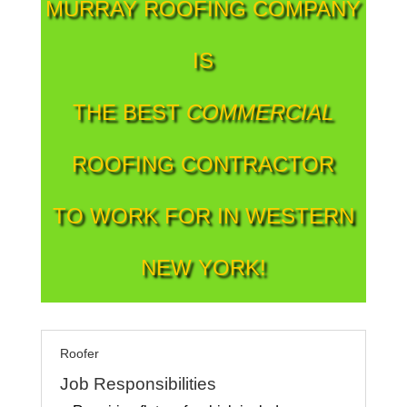
MURRAY ROOFING COMPANY
IS
THE BEST
COMMERCIAL
ROOFING CONTRACTOR
TO WORK FOR IN WESTERN
NEW YORK!
Roofer
Job Responsibilities