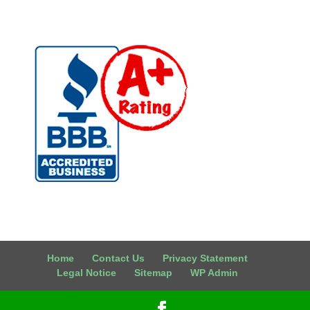
Home
Contact Us
Privacy Statement
Legal Notice
Sitemap
WP Admin