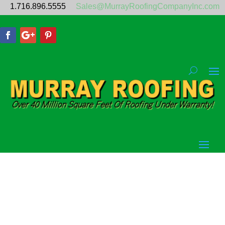
1.716.896.5555
Sales@MurrayRoofingCompanyInc.com