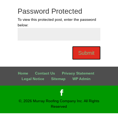
Password Protected
To view this protected post, enter the password
below:
Submit
Home
Contact Us
Privacy Statement
Legal Notice
Sitemap
WP Admin
©,
2026
Murray Roofing Company Inc. All Rights
Reserved